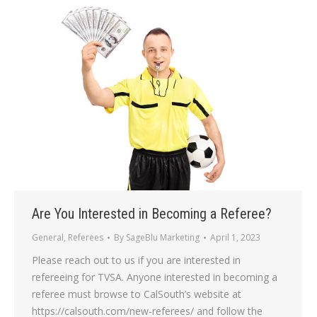
Are You Interested in Becoming a Referee?
General
,
Referees
By
SageBlu Marketing
April 1, 2023
Please reach out to us if you are interested in
refereeing for TVSA. Anyone interested in becoming a
referee must browse to CalSouth’s website at
https://calsouth.com/new-referees/ and follow the