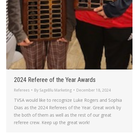
2024 Referee of the Year Awards
Referees
By
SageBlu Marketing
December 18, 2024
TVSA would like to recognize Luke Rogers and Sophia
Dias as the 2024 Referees of the Year. Great work by
the both of them as well as the rest of our great
referee crew. Keep up the great work!