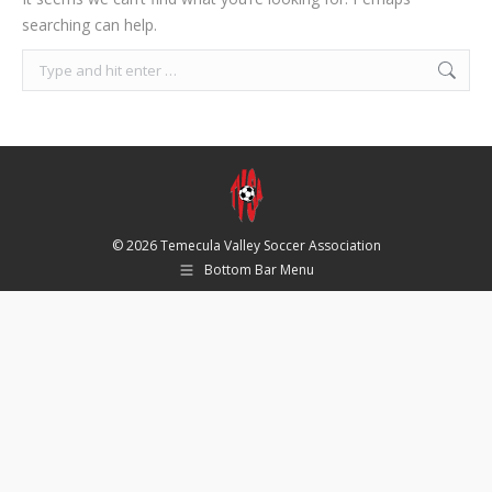
searching can help.
Search:
© 2026 Temecula Valley Soccer Association
Bottom Bar Menu