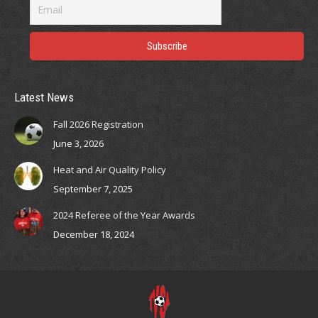
opens
opens
opens
opens
in
in
in
in
new
new
new
new
window
window
window
window
Latest News
Fall 2026 Registration
June 3, 2026
Heat and Air Quality Policy
September 7, 2025
2024 Referee of the Year Awards
December 18, 2024