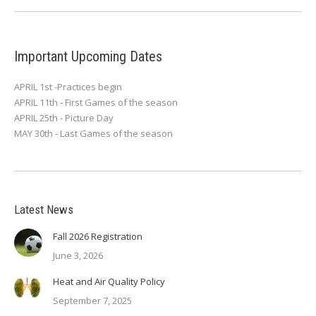
Important Upcoming Dates
APRIL 1st -Practices begin
APRIL 11th - First Games of the season
APRIL 25th - Picture Day
MAY 30th - Last Games of the season
Latest News
Fall 2026 Registration
June 3, 2026
Heat and Air Quality Policy
September 7, 2025