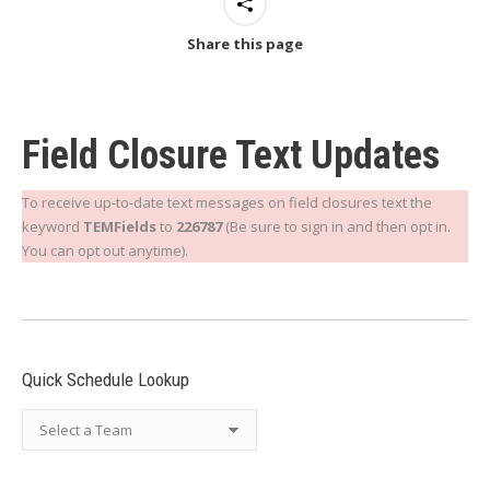
Share this page
Field Closure Text Updates
To receive up-to-date text messages on field closures text the
keyword
TEMFields
to
226787
(Be sure to sign in and then opt in.
You can opt out anytime).
Quick Schedule Lookup