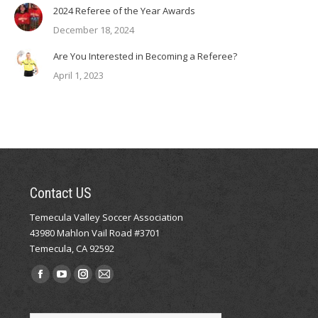
2024 Referee of the Year Awards
December 18, 2024
Are You Interested in Becoming a Referee?
April 1, 2023
Contact US
Temecula Valley Soccer Association
43980 Mahlon Vail Road #3701
Temecula, CA 92592
Find us on:
Facebook
YouTube
Instagram
Mail
page
page
page
page