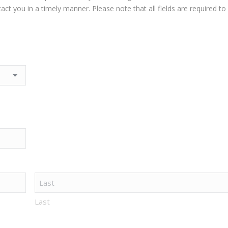
t you in a timely manner. Please note that all fields are required to
Last