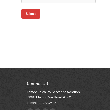
Submit
Contact US
Temecula Valley Soccer Association
43980 Mahlon Vail Road #3701
Temecula, CA 92592