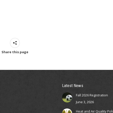
Share this page
Latest News
Fall 2026 Registration
June 3, 2026
Heat and Air Quality Pol