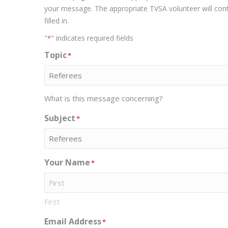
your message. The appropriate TVSA volunteer will contac
filled in.
"
" indicates required fields
*
Topic
*
What is this message concerning?
Subject
*
Your Name
*
First
Email Address
*