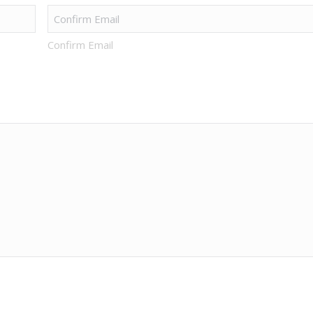
Confirm Email