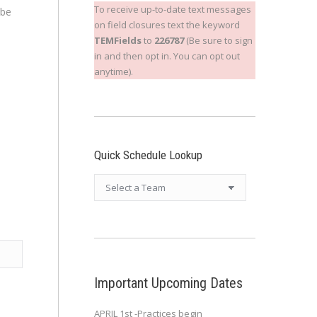
To receive up-to-date text messages
 be
on field closures text the keyword
TEMFields
to
226787
(Be sure to sign
in and then opt in. You can opt out
anytime).
Quick Schedule Lookup
Important Upcoming Dates
APRIL 1st -Practices begin