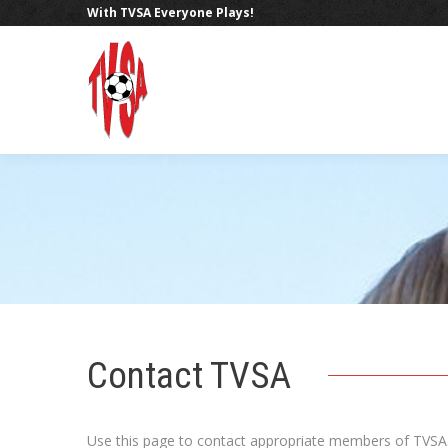
With TVSA Everyone Plays!
Contact TVSA
Use this page to contact appropriate members of TVSA.