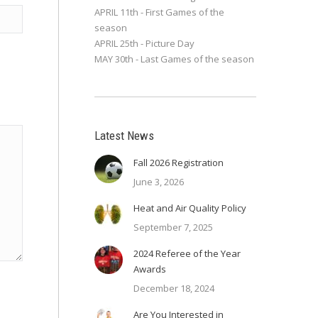
APRIL 11th - First Games of the
season
APRIL 25th - Picture Day
MAY 30th - Last Games of the season
Latest News
Fall 2026 Registration
June 3, 2026
Heat and Air Quality Policy
September 7, 2025
2024 Referee of the Year
Awards
December 18, 2024
Are You Interested in