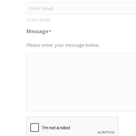
Enter Email
Message
*
Please enter your message below.
CAPTCHA