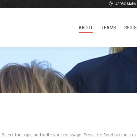
43980 Mahlo
ABOUT
TEAMS
REGI
ABOUT
TEAMS
REGI
 Select the topic and write your message. Press the Send button to 