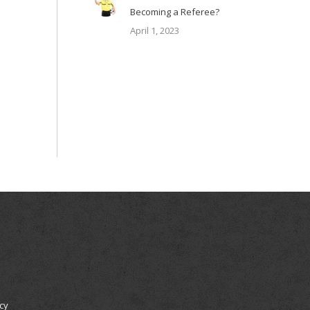
Becoming a Referee?
April 1, 2023
icy