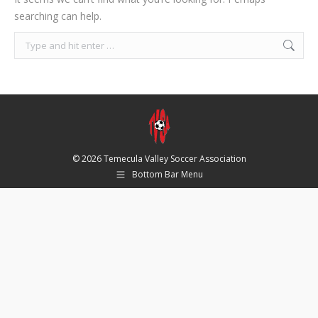
searching can help.
Search:
© 2026 Temecula Valley Soccer Association
Bottom Bar Menu