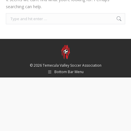
searching can help.
Search:
© 2026 Temecula Valley Soccer Association
Bottom Bar Menu